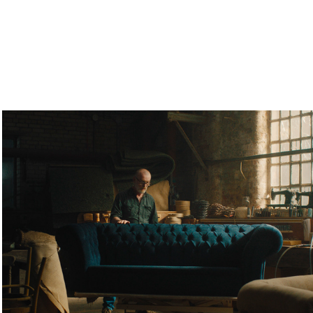
Plumbs - TVC
2024