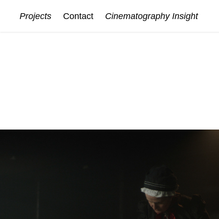
Projects
Contact
Cinematography Insight