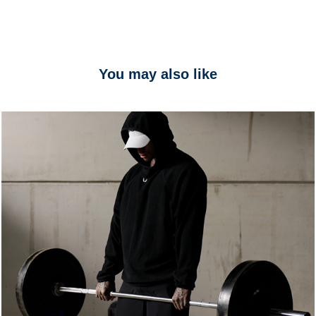
You may also like
ASRV
2025