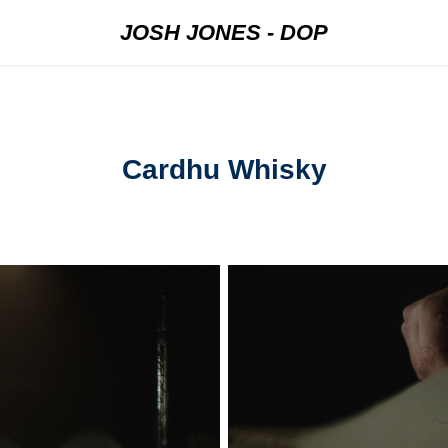
JOSH JONES - DOP
Cardhu Whisky