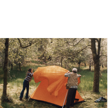
Vango - TVC
2024