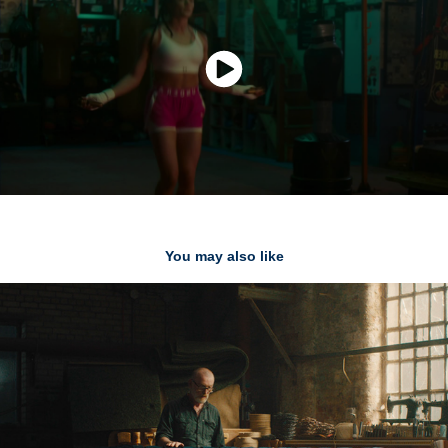
You may also like
Plumbs - TVC