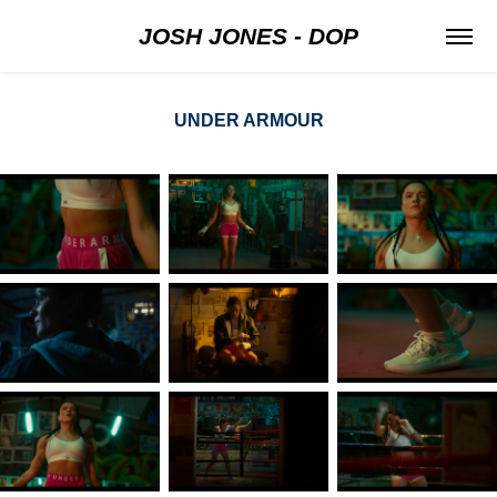
JOSH JONES - DOP
UNDER ARMOUR